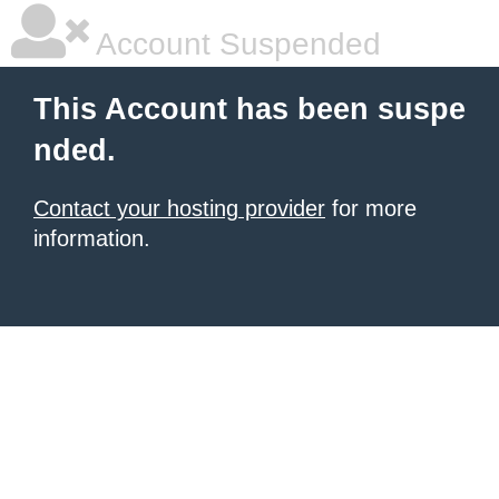
Account Suspended
This Account has been suspe
nded.
Contact your hosting provider
for more
information.